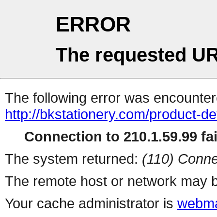
ERROR
The requested UR
The following error was encountere
http://bkstationery.com/product-de
Connection to 210.1.59.99 fai
The system returned:
(110) Conne
The remote host or network may b
Your cache administrator is
webma