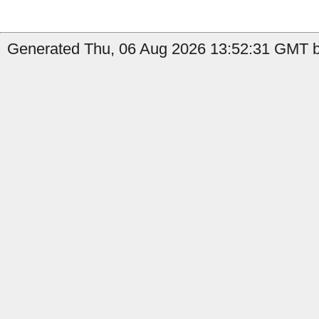
Generated Thu, 06 Aug 2026 13:52:31 GMT by